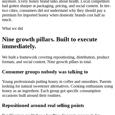
anymore. Every honey brand talks about health. Local competitors
had gotten sharper at packaging, pricing, and social content. In tier-
two cities, consumers did not understand why they should pay a
premium for imported honey when domestic brands cost half as
much.
What we did
Nine growth pillars. Built to execute
immediately.
We built a framework covering repositioning, distribution, product
formats, and social content. Nine growth pillars in total.
Consumer groups nobody was talking to
Young professionals putting honey in coffee and smoothies. Parents
looking for natural sweetener alternatives. Cooking enthusiasts using
honey as an ingredient. Each group got specific consumption
occasions built around their routines.
Repositioned around real selling points