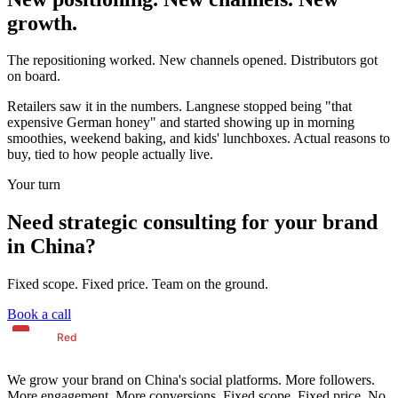
growth.
The repositioning worked. New channels opened. Distributors got
on board.
Retailers saw it in the numbers. Langnese stopped being "that
expensive German honey" and started showing up in morning
smoothies, weekend baking, and kids' lunchboxes. Actual reasons to
buy, tied to how people actually live.
Your turn
Need strategic consulting for your brand
in China?
Fixed scope. Fixed price. Team on the ground.
Book a call
We grow your brand on China's social platforms. More followers.
More engagement. More conversions. Fixed scope. Fixed price. No