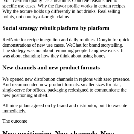
Not "German quality" as a headline. Concrete reasons tied to
specific use cases. Why the flavor profile works in certain recipes.
Why the texture holds up differently in hot drinks. Real selling
points, not country-of-origin claims.
Social strategy rebuilt platform by platform
RedNote for recipe integration and daily routines. Douyin for quick
demonstrations of new use cases. WeChat for brand storytelling.
The strategy was not about reminding people Langnese exists. It
was about changing how they think about using honey.
New channels and new product formats
We opened new distribution channels in regions with zero presence.
And recommended new product formats: smaller sizes for trial,
single-serve for offices, packaging redesigned to communicate the
new positioning at shelf.
All nine pillars agreed on by brand and distributor, built to execute
immediately.
The outcome
New positioning. New channels. New