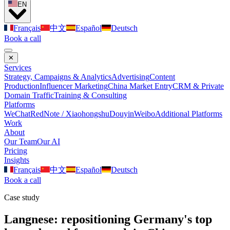
EN
Français
中文
Español
Deutsch
Book a call
✕
Services
Strategy, Campaigns & Analytics
Advertising
Content
Production
Influencer Marketing
China Market Entry
CRM & Private
Domain Traffic
Training & Consulting
Platforms
WeChat
RedNote / Xiaohongshu
Douyin
Weibo
Additional Platforms
Work
About
Our Team
Our AI
Pricing
Insights
Français
中文
Español
Deutsch
Book a call
Case study
Langnese: repositioning Germany's top