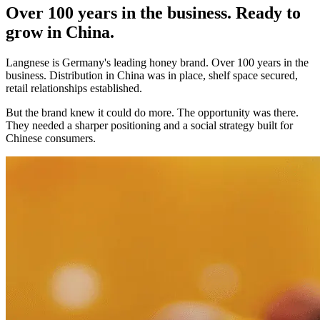
Over 100 years in the business. Ready to
grow in China.
Langnese is Germany's leading honey brand. Over 100 years in the
business. Distribution in China was in place, shelf space secured,
retail relationships established.
But the brand knew it could do more. The opportunity was there.
They needed a sharper positioning and a social strategy built for
Chinese consumers.