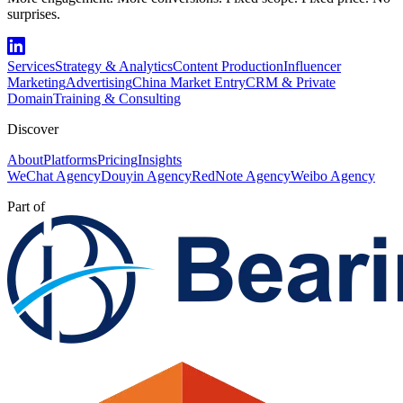
surprises.
Services
Strategy & Analytics
Content Production
Influencer
Marketing
Advertising
China Market Entry
CRM & Private
Domain
Training & Consulting
Discover
About
Platforms
Pricing
Insights
WeChat Agency
Douyin Agency
RedNote Agency
Weibo Agency
Part of