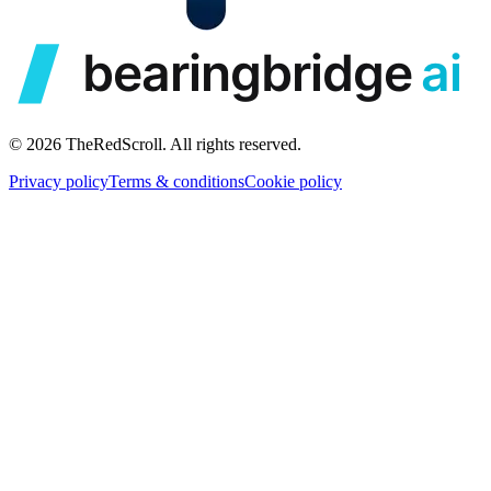
© 2026 TheRedScroll. All rights reserved.
Privacy policy
Terms & conditions
Cookie policy