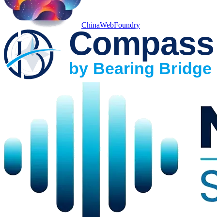
ChinaWebFoundry