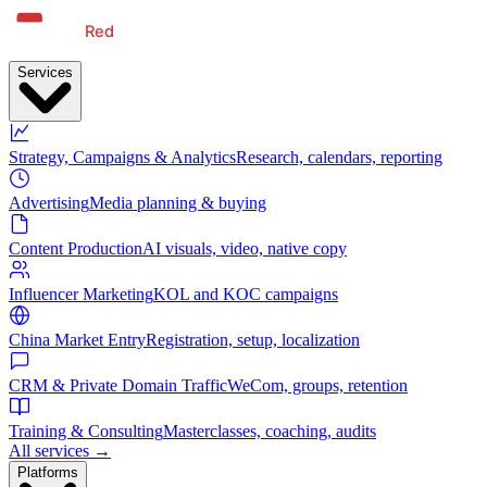
Services
Strategy, Campaigns & Analytics
Research, calendars, reporting
Advertising
Media planning & buying
Content Production
AI visuals, video, native copy
Influencer Marketing
KOL and KOC campaigns
China Market Entry
Registration, setup, localization
CRM & Private Domain Traffic
WeCom, groups, retention
Training & Consulting
Masterclasses, coaching, audits
All services →
Platforms