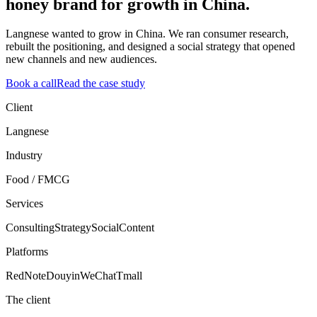
honey brand for growth in China.
Langnese wanted to grow in China. We ran consumer research,
rebuilt the positioning, and designed a social strategy that opened
new channels and new audiences.
Book a call
Read the case study
Client
Langnese
Industry
Food / FMCG
Services
Consulting
Strategy
Social
Content
Platforms
RedNote
Douyin
WeChat
Tmall
The client