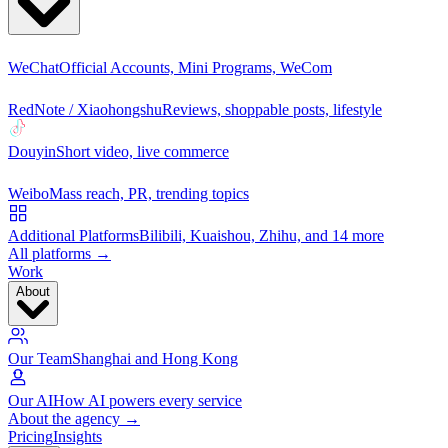
WeChat
Official Accounts, Mini Programs, WeCom
RedNote / Xiaohongshu
Reviews, shoppable posts, lifestyle
Douyin
Short video, live commerce
Weibo
Mass reach, PR, trending topics
Additional Platforms
Bilibili, Kuaishou, Zhihu, and 14 more
All platforms →
Work
About
Our Team
Shanghai and Hong Kong
Our AI
How AI powers every service
About the agency →
Pricing
Insights