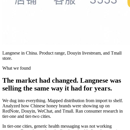
Langnese in China. Product range, Douyin livestream, and Tmall
store.
What we found
The market had changed. Langnese was
selling the same way it had for years.
We dug into everything. Mapped distribution from import to shelf.
Analyzed how Chinese honey brands were showing up on
RedNote, Douyin, WeChat, and Tmall. Ran consumer research in
tier-one and tier-two cities.
In tier-one cities, generic health messaging was not working